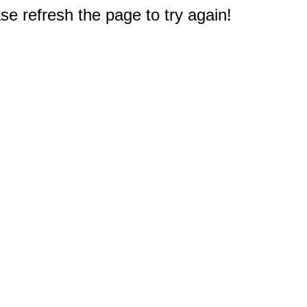
e refresh the page to try again!