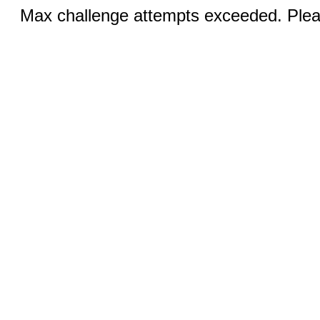
Max challenge attempts exceeded. Pleas