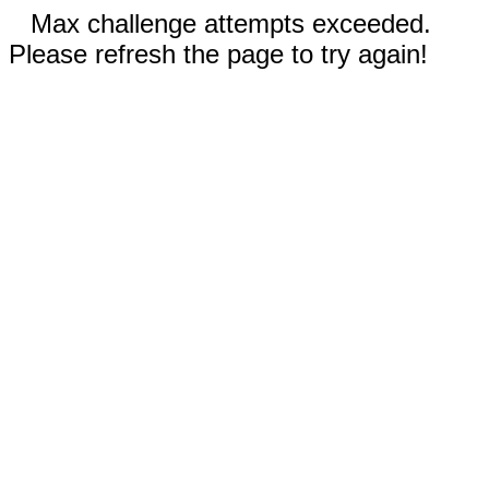
Max challenge attempts exceeded.
Please refresh the page to try again!