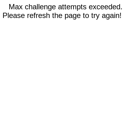
Max challenge attempts exceeded.
Please refresh the page to try again!