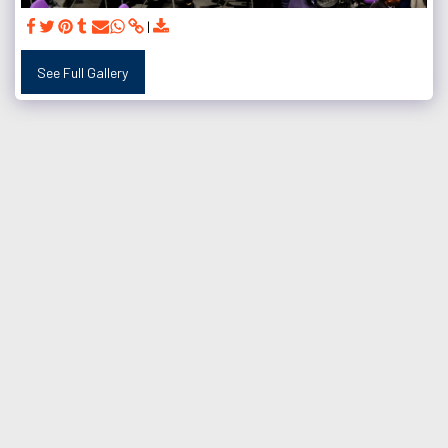
See Full Gallery