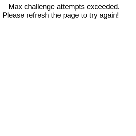
Max challenge attempts exceeded.
Please refresh the page to try again!