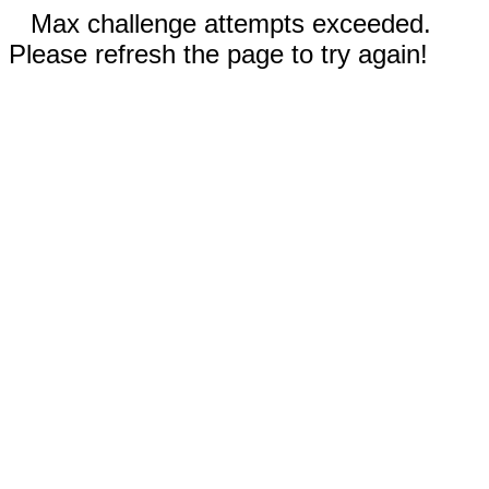
Max challenge attempts exceeded.
Please refresh the page to try again!