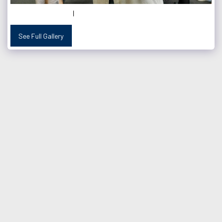
See Full Gallery