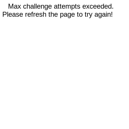
Max challenge attempts exceeded.
Please refresh the page to try again!