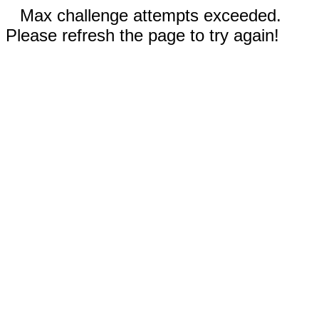
Max challenge attempts exceeded.
Please refresh the page to try again!