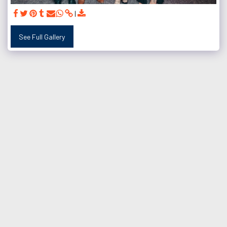
See Full Gallery