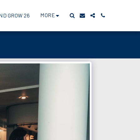
MORE
ND GROW 26