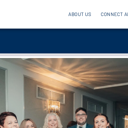
ABOUT US
CONNECT A