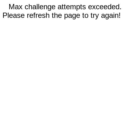
Max challenge attempts exceeded.
Please refresh the page to try again!