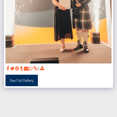
See Full Gallery