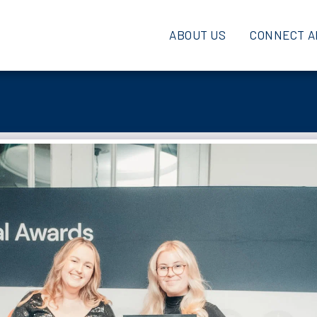
ABOUT US
CONNECT A