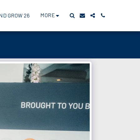
MORE
ND GROW 26