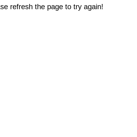
e refresh the page to try again!