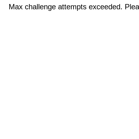
Max challenge attempts exceeded. Pleas