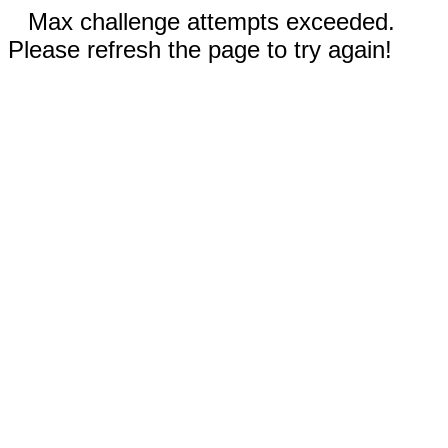
Max challenge attempts exceeded.
Please refresh the page to try again!