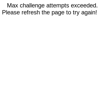
Max challenge attempts exceeded.
Please refresh the page to try again!