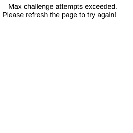
Max challenge attempts exceeded.
Please refresh the page to try again!