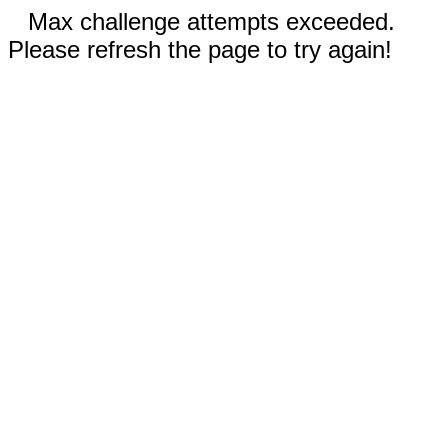
Max challenge attempts exceeded.
Please refresh the page to try again!