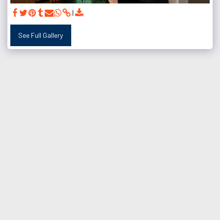
See Full Gallery