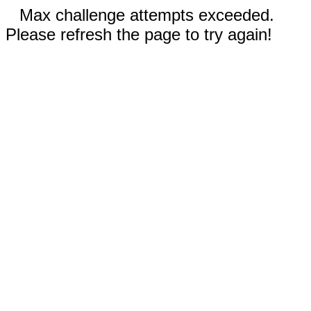
Max challenge attempts exceeded.
Please refresh the page to try again!