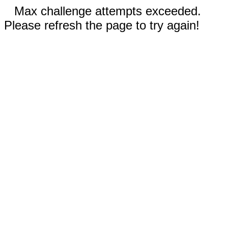
Max challenge attempts exceeded.
Please refresh the page to try again!