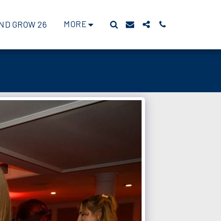
MORE
ND GROW 26