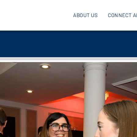
ABOUT US
CONNECT A