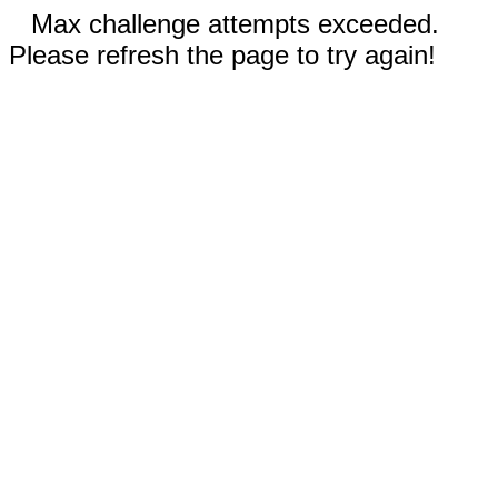
Max challenge attempts exceeded.
Please refresh the page to try again!