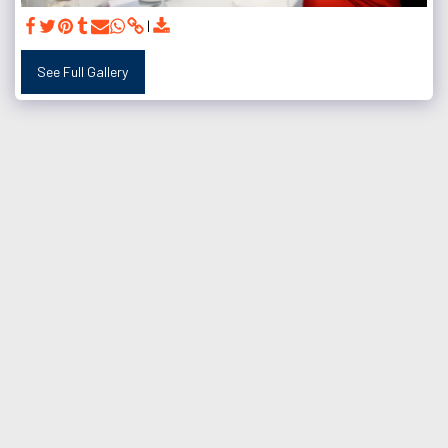
See Full Gallery