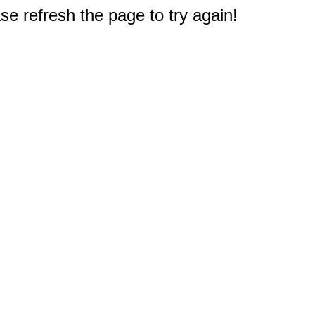
e refresh the page to try again!