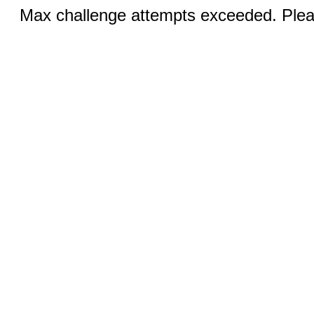
Max challenge attempts exceeded. Pleas