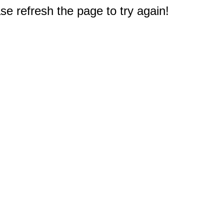
e refresh the page to try again!