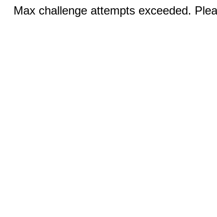
Max challenge attempts exceeded. Pleas