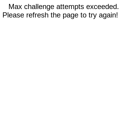
Max challenge attempts exceeded.
Please refresh the page to try again!