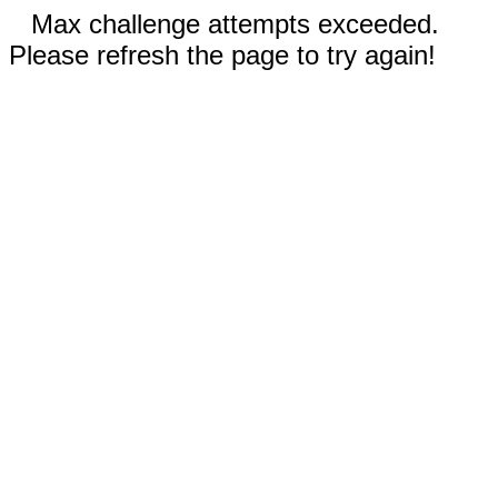
Max challenge attempts exceeded.
Please refresh the page to try again!