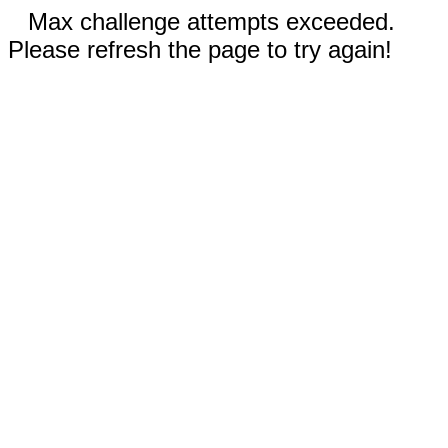
Max challenge attempts exceeded.
Please refresh the page to try again!