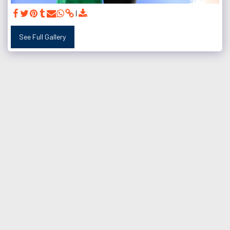
See Full Gallery