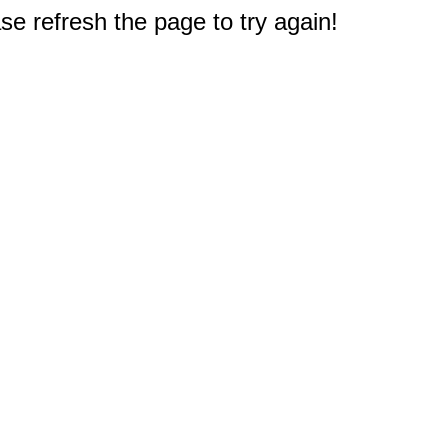
e refresh the page to try again!