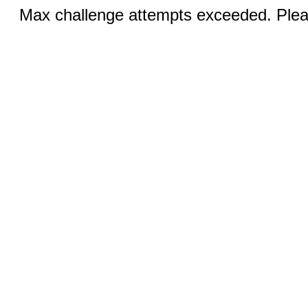
Max challenge attempts exceeded. Pleas