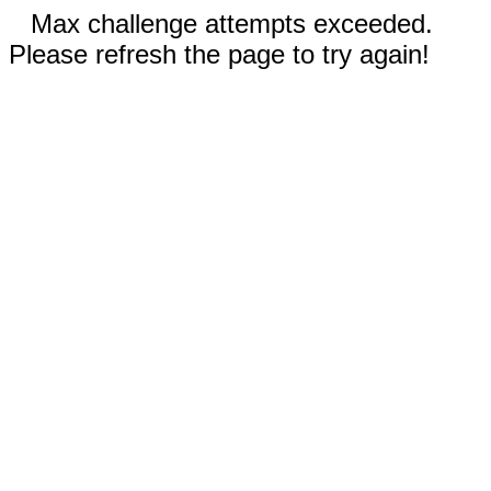
Max challenge attempts exceeded.
Please refresh the page to try again!