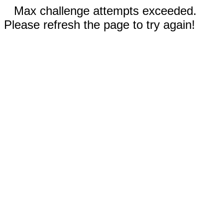
Max challenge attempts exceeded.
Please refresh the page to try again!