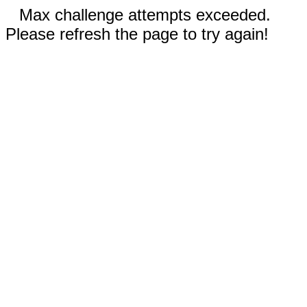
Max challenge attempts exceeded.
Please refresh the page to try again!