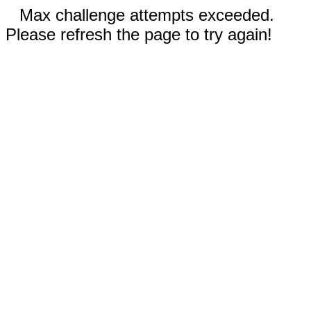
Max challenge attempts exceeded.
Please refresh the page to try again!