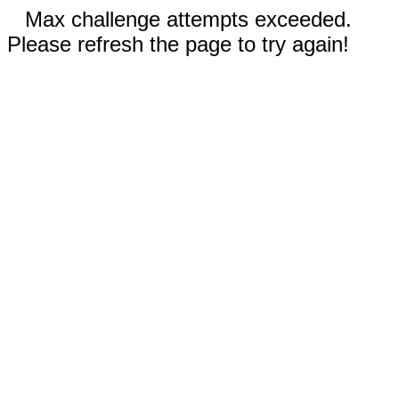
Max challenge attempts exceeded.
Please refresh the page to try again!