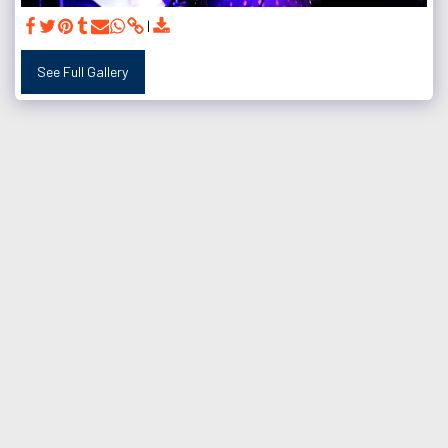
See Full Gallery