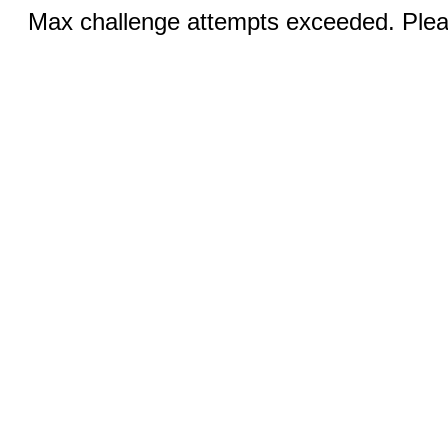
Max challenge attempts exceeded. Pleas