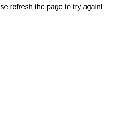
e refresh the page to try again!