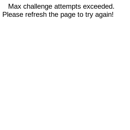
Max challenge attempts exceeded.
Please refresh the page to try again!