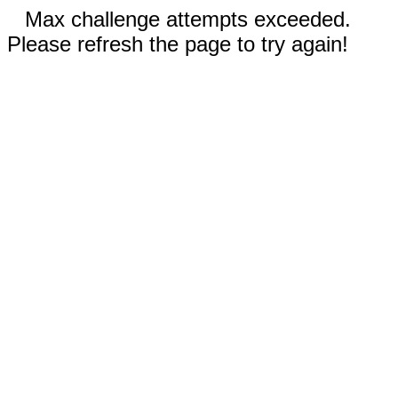
Max challenge attempts exceeded.
Please refresh the page to try again!