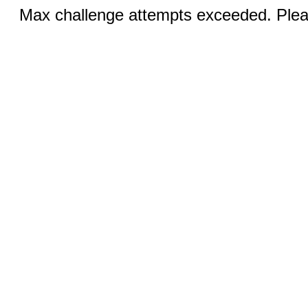
Max challenge attempts exceeded. Pleas