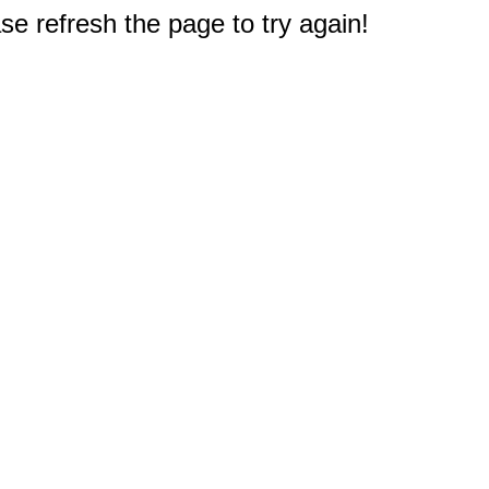
e refresh the page to try again!